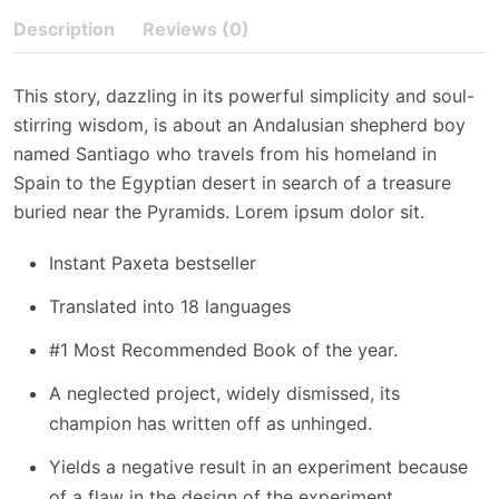
Description
Reviews (0)
This story, dazzling in its powerful simplicity and soul-
stirring wisdom, is about an Andalusian shepherd boy
named Santiago who travels from his homeland in
Spain to the Egyptian desert in search of a treasure
buried near the Pyramids. Lorem ipsum dolor sit.
Instant Paxeta bestseller
Translated into 18 languages
#1 Most Recommended Book of the year.
A neglected project, widely dismissed, its
champion has written off as unhinged.
Yields a negative result in an experiment because
of a flaw in the design of the experiment.