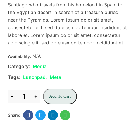
Santiago who travels from his homeland in Spain to
the Egyptian desert in search of a treasure buried
near the Pyramids. Lorem ipsum dolor sit amet,
consectetur elit, sed do eiusmod tempor incididunt ut
labore et. Lorem ipsum dolor sit amet, consectetur
adipiscing elit, sed do eiusmod tempor incididunt et.
N/A
Availability:
Category:
Media
Tags:
Lunchpad
,
Meta
Add To Cart
Share: