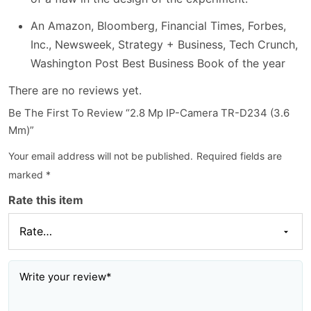
An Amazon, Bloomberg, Financial Times, Forbes,
Inc., Newsweek, Strategy + Business, Tech Crunch,
Washington Post Best Business Book of the year
There are no reviews yet.
Be The First To Review “2.8 Mp IP-Camera TR-D234 (3.6
Mm)”
Your email address will not be published.
Required fields are
marked
*
Rate this item