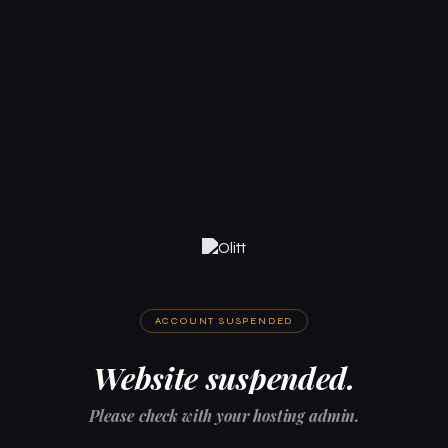
ACCOUNT SUSPENDED
Website suspended.
Please check with your hosting admin.