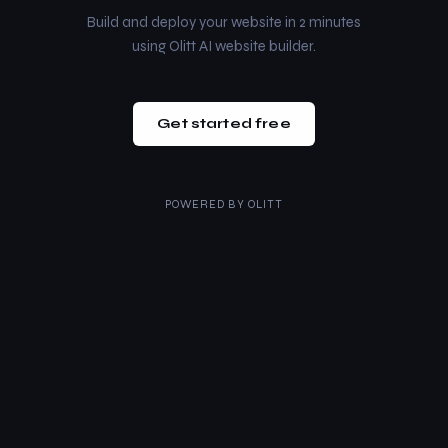
Build and deploy your website in 2 minutes
using Olitt AI website builder.
Get started free
POWERED BY
OLITT